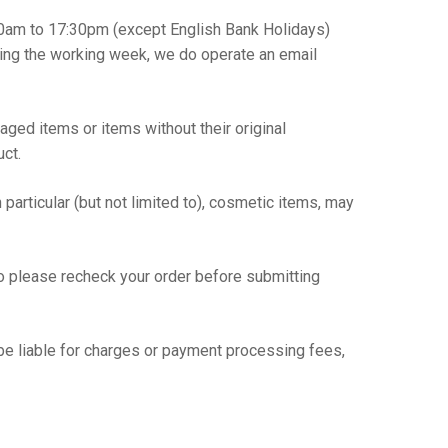
30am to 17:30pm (except English Bank Holidays)
uring the working week, we do operate an email
ged items or items without their original
uct.
particular (but not limited to), cosmetic items, may
so please recheck your order before submitting
be liable for charges or payment processing fees,