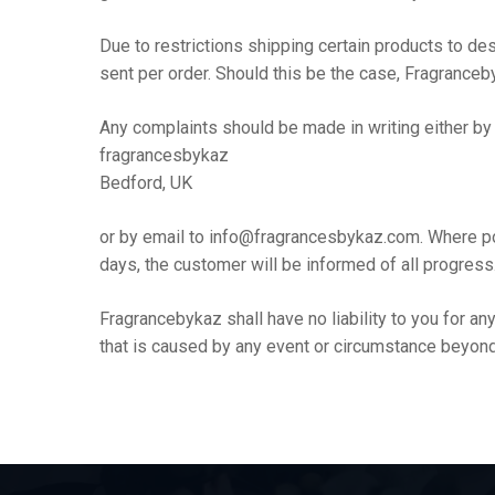
Due to restrictions shipping certain products to de
sent per order. Should this be the case, Fragranceby
Any complaints should be made in writing either by
fragrancesbykaz
Bedford, UK
or by email to info@fragrancesbykaz.com. Where po
days, the customer will be informed of all progress
Fragrancebykaz shall have no liability to you for a
that is caused by any event or circumstance beyond