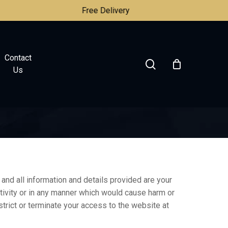
Free Delivery
Contact
search
Us
and all information and details provided are your
activity or in any manner which would cause harm or
strict or terminate your access to the website at