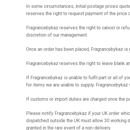
In some circumstances, initial postage prices quote
reserves the right to request payment of the price di
Fragrancebykaz reserves the right to cancel or refuse
discretion of our management.
Once an order has been placed, Fragrancebykaz is n
Fragrancebykaz reserves the right to leave blank a
If Fragrancebykaz is unable to fulfil part or all of 
for items we are unable to supply. Fragrancebykaz w
If customs or import duties are charged once the pa
Please notify Fragrancebykaz if your UK order whi
dispatched outside the UK must allow 30 working d
granted in the rare event of a non-delivery.