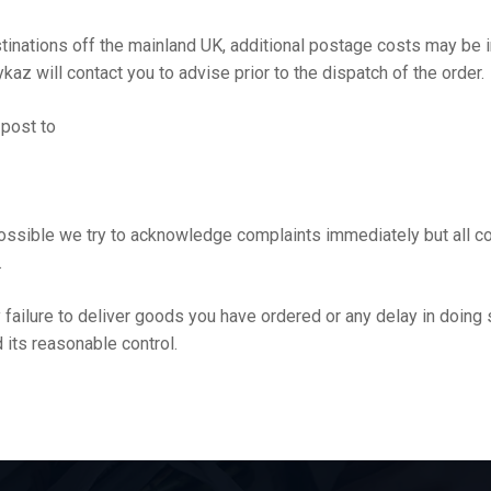
stinations off the mainland UK, additional postage costs may be 
kaz will contact you to advise prior to the dispatch of the order.
 post to
ssible we try to acknowledge complaints immediately but all c
.
ny failure to deliver goods you have ordered or any delay in doin
 its reasonable control.