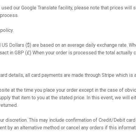
 used our Google Translate facility, please note that prices will s
 process.
policy.
d US Dollars ($) are based on an average daily exchange rate. W
ansact in GBP (£) When your order is processed the total actually
ard details, all card payments are made through Stripe which is 
site at the time you place your order except in the case of obviou
pply that item to you at the stated price. In this event, we will ei
returned.
r discretion. This may include confirmation of Credit/Debit card d
t by an alternative method or cancel any orders if this informat