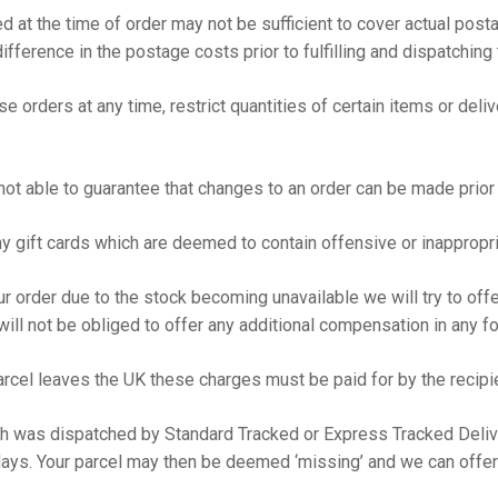
d at the time of order may not be sufficient to cover actual pos
fference in the postage costs prior to fulfilling and dispatching 
 orders at any time, restrict quantities of certain items or deliv
ot able to guarantee that changes to an order can be made prior 
ny gift cards which are deemed to contain offensive or inappropr
your order due to the stock becoming unavailable we will try to of
ill not be obliged to offer any additional compensation in any 
rcel leaves the UK these charges must be paid for by the recipie
ch was dispatched by Standard Tracked or Express Tracked Delive
ays. Your parcel may then be deemed ‘missing’ and we can offer