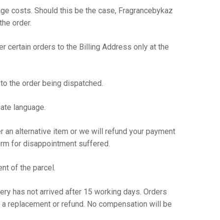
tage costs. Should this be the case, Fragrancebykaz
the order.
er certain orders to the Billing Address only at the
to the order being dispatched.
iate language.
fer an alternative item or we will refund your payment
form for disappointment suffered.
nt of the parcel.
ry has not arrived after 15 working days. Orders
 a replacement or refund. No compensation will be