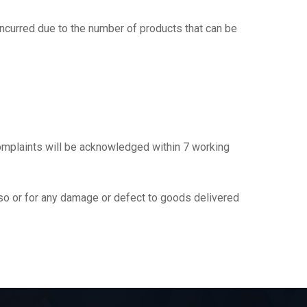
incurred due to the number of products that can be
omplaints will be acknowledged within 7 working
g so or for any damage or defect to goods delivered