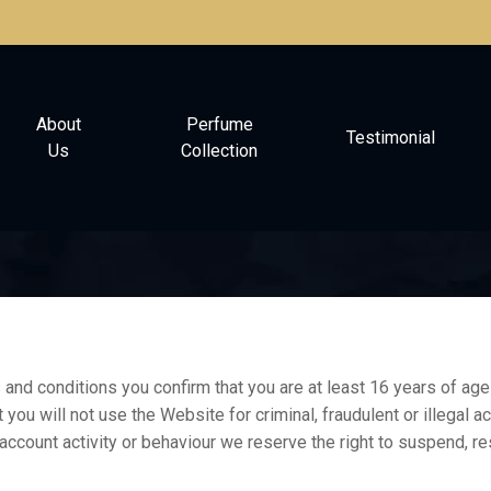
About
Perfume
Testimonial
Us
Collection
nd conditions you confirm that you are at least 16 years of age 
t you will not use the Website for criminal, fraudulent or illegal 
 account activity or behaviour we reserve the right to suspend, re