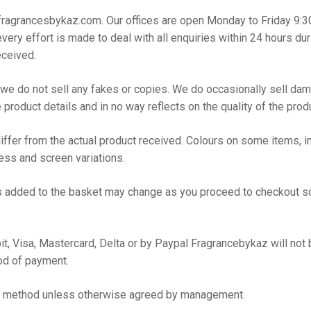
o@fragrancesbykaz.com. Our offices are open Monday to Friday 9:
very effort is made to deal with all enquiries within 24 hours d
eceived.
e do not sell any fakes or copies. We do occasionally sell dama
 product details and in no way reflects on the quality of the prod
ffer from the actual product received. Colours on some items, in 
cess and screen variations.
items added to the basket may change as you proceed to checkout 
t, Visa, Mastercard, Delta or by Paypal Fragrancebykaz will not 
od of payment.
nt method unless otherwise agreed by management.