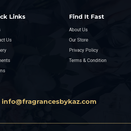
ck Links
Find It Fast
s
About Us
act Us
Our Store
very
Privacy Policy
ents
Terms & Condition
rns
info@fragrancesbykaz.com