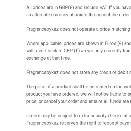
All prices are in GBP(£) and include VAT. If you have
an alternate currency at points throughout the order
Fragrancebykaz does not operate a price-matching 
Where applicable, prices are shown in Euros (€) an
will revert back to GBP (£) as we only currently tr
exchange at that time.
Fragrancebykaz does not store any credit or debit c
The price of a product shall be as stated on the web
product you have ordered, we will not be liable to su
price, or cancel your order and ensure all funds are 
Orders may be subject to extra security checks at ou
Fragrancebykaz reserves the right to request paymen