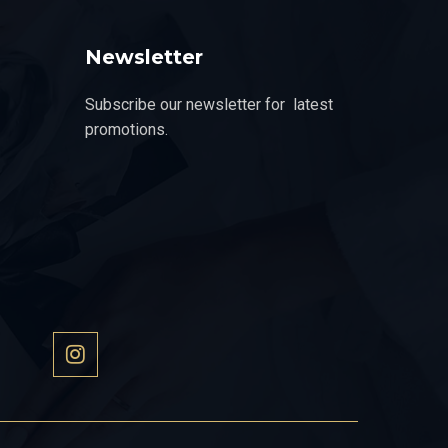
Newsletter
Subscribe our newsletter for latest
promotions.