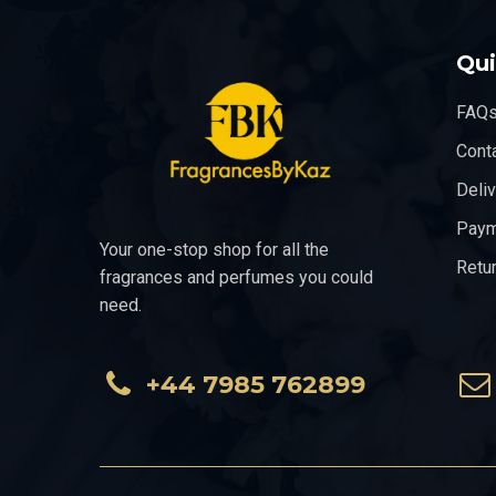
Qui
FAQ
Cont
Deli
Paym
Your one-stop shop for all the
Retu
fragrances and perfumes you could
need.
+44 7985 762899