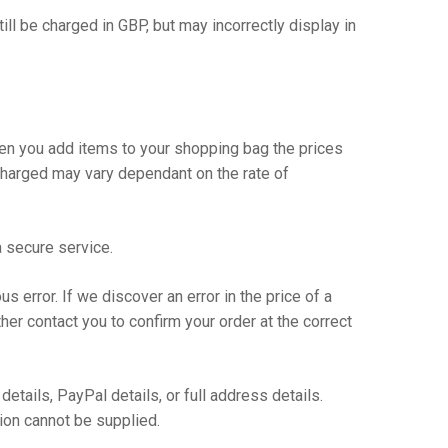
till be charged in GBP, but may incorrectly display in
hen you add items to your shopping bag the prices
 charged may vary dependant on the rate of
a secure service.
s error. If we discover an error in the price of a
ther contact you to confirm your order at the correct
etails, PayPal details, or full address details.
ion cannot be supplied.