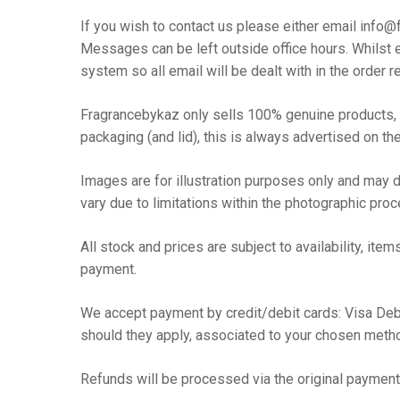
If you wish to contact us please either email inf
Messages can be left outside office hours. Whilst e
system so all email will be dealt with in the order r
Fragrancebykaz only sells 100% genuine products, w
Hit enter to search or ESC to close
packaging (and lid), this is always advertised on the
Images are for illustration purposes only and may di
vary due to limitations within the photographic pro
All stock and prices are subject to availability, 
payment.
We accept payment by credit/debit cards: Visa Debi
should they apply, associated to your chosen meth
Refunds will be processed via the original payme