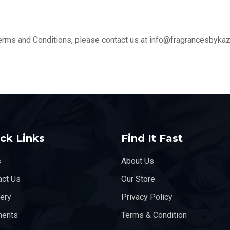
erms and Conditions, please contact us at info@fragrancesbyka
ck Links
Find It Fast
s
About Us
act Us
Our Store
very
Privacy Policy
ents
Terms & Condition