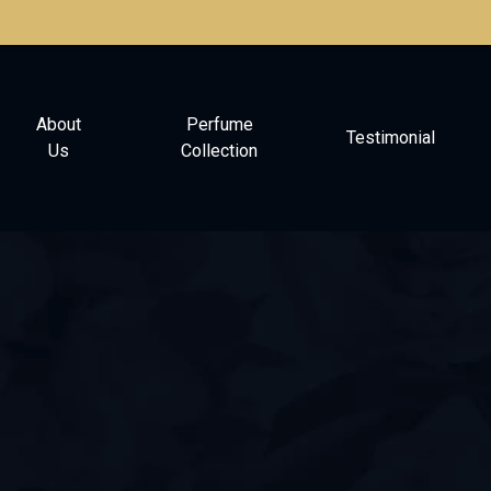
About
Perfume
Testimonial
Us
Collection