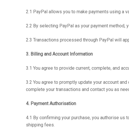
2.1 PayPal allows you to make payments using a vari
2.2 By selecting PayPal as your payment method, y
2.3 Transactions processed through PayPal will a
3. Billing and Account Information
3.1 You agree to provide current, complete, and acc
3.2 You agree to promptly update your account and o
complete your transactions and contact you as nee
4. Payment Authorisation
4.1 By confirming your purchase, you authorise us t
shipping fees.