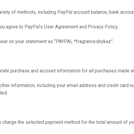
ety of methods, including PayPal account balance, bank account,
ou agree to PayPal’s User Agreement and Privacy Policy.
ppear on your statement as “PAYPAL *fragrancesbykaz”.
urate purchase and account information for all purchases made at
ther information, including your email address and credit card n
ded.
o charge the selected payment method for the total amount of you