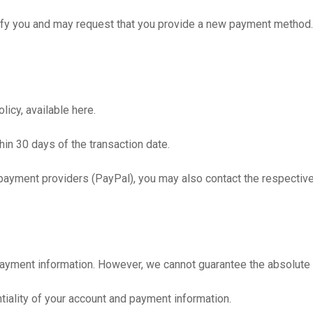
tify you and may request that you provide a new payment method.
icy, available here.
hin 30 days of the transaction date.
payment providers (PayPal), you may also contact the respective p
yment information. However, we cannot guarantee the absolute se
ntiality of your account and payment information.