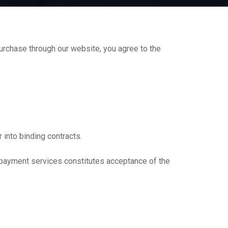
rchase through our website, you agree to the
 into binding contracts.
r payment services constitutes acceptance of the