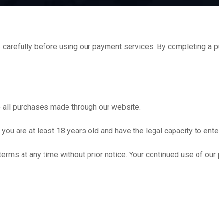
arefully before using our payment services. By completing a pu
 all purchases made through our website.
you are at least 18 years old and have the legal capacity to enter
terms at any time without prior notice. Your continued use of ou