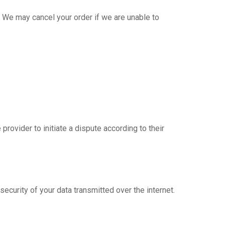
 We may cancel your order if we are unable to
rovider to initiate a dispute according to their
curity of your data transmitted over the internet.