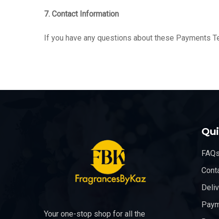
7. Contact Information
If you have any questions about these Payments T
Qui
FAQ
Cont
Deli
Paym
Your one-stop shop for all the