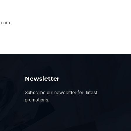
z.com
Newsletter
Subscribe our newsletter for latest
promotions.