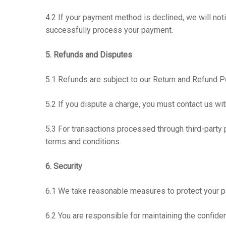
4.2 If your payment method is declined, we will no
successfully process your payment.
5. Refunds and Disputes
5.1 Refunds are subject to our Return and Refund Pol
5.2 If you dispute a charge, you must contact us wit
5.3 For transactions processed through third-party 
terms and conditions.
6. Security
6.1 We take reasonable measures to protect your pa
6.2 You are responsible for maintaining the confide