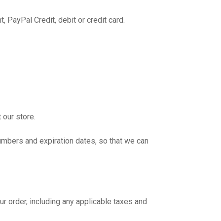
 PayPal Credit, debit or credit card.
 our store.
umbers and expiration dates, so that we can
r order, including any applicable taxes and