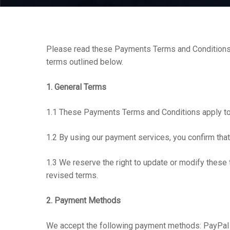
Please read these Payments Terms and Conditions c
Hit enter to search or ESC to close
terms outlined below.
1. General Terms
1.1 These Payments Terms and Conditions apply to
1.2 By using our payment services, you confirm that 
1.3 We reserve the right to update or modify these 
revised terms.
2. Payment Methods
We accept the following payment methods: PayPal