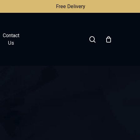
Free Delivery
Contact
search
Us