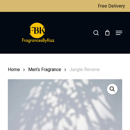
Skip
Free Delivery
to
main
Close
search
content
Menu
Menu
Home
Men's Fragrance
Jungle Reverie