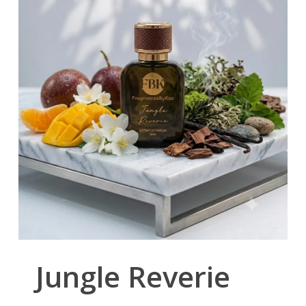
Jungle Reverie