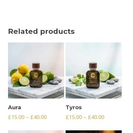
Related products
This
This
Select Options
Select Options
Aura
Tyros
product
product
Price
Price
£
15.00
–
£
40.00
£
15.00
–
£
40.00
has
has
range:
range:
multiple
multiple
£15.00
£15.00
variants.
variants.