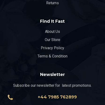
Returns
Find It Fast
About Us
Our Store
Privacy Policy
Terms & Condition
Newsletter
Subscribe our newsletter for latest promotions.
+44 7985 762899