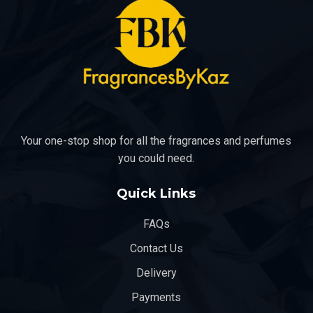
the
the
product
product
page
page
Your one-stop shop for all the fragrances and perfumes
you could need.
Quick Links
FAQs
Contact Us
Delivery
Payments