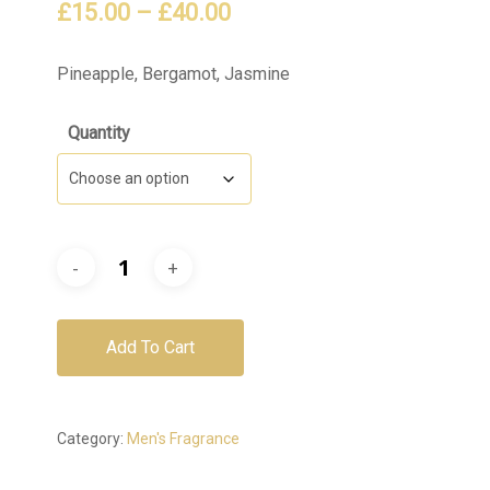
Price
£
15.00
–
£
40.00
range:
£15.00
Pineapple, Bergamot, Jasmine
through
Quantity
£40.00
Add To Cart
Category:
Men's Fragrance